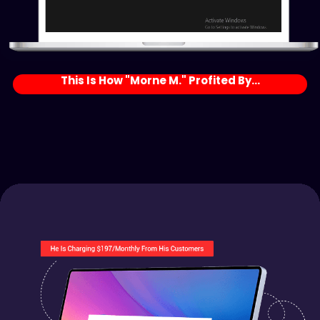
This Is How "Morne M." Profited By...