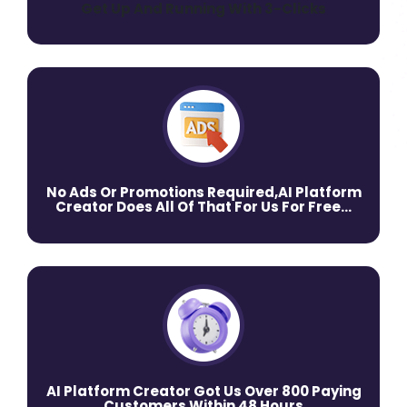
Get Up And Running With 3-Clicks
No Ads Or Promotions Required,AI Platform
Creator Does All Of That For Us For Free…
AI Platform Creator Got Us Over 800 Paying
Customers Within 48 Hours