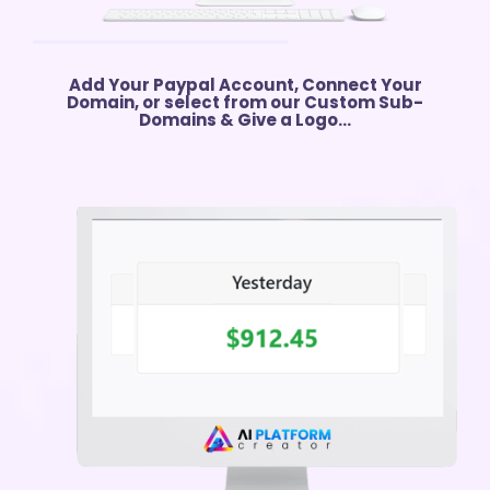
Add Your Paypal Account, Connect Your
Domain, or select from our Custom Sub-
Domains & Give a Logo...