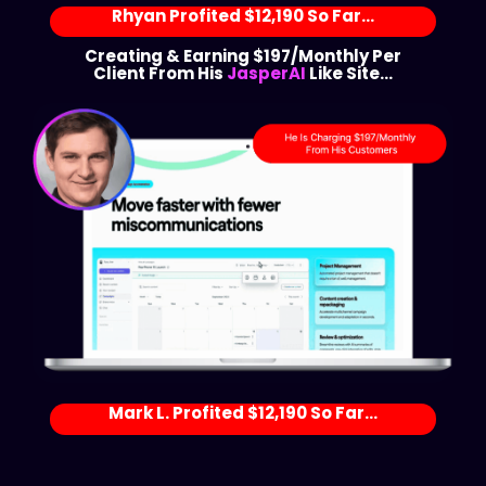
Rhyan Profited $12,190 So Far...
Creating & Earning $197/Monthly Per
Client From His
JasperAI
Like Site...
Mark L. Profited $12,190 So Far...