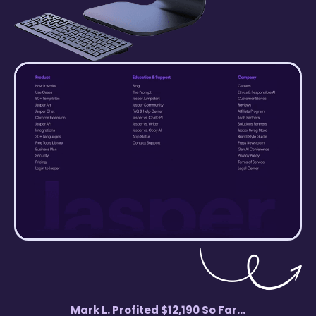
Mark L. Profited $12,190 So Far...