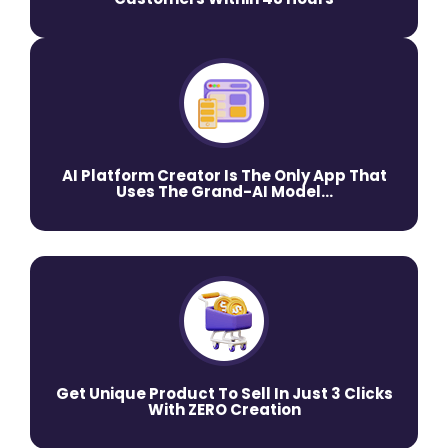
AI Platform Creator Is The Only App That
Uses The Grand-AI Model...
Get Unique Product To Sell In Just 3 Clicks
With ZERO Creation