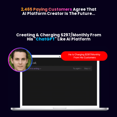
2,465 Paying Customers
Agree That
AI Platform Creator Is The Future…
Creating & Charging $297/Monthly From
His "
ChatGPT
" Like AI Platform