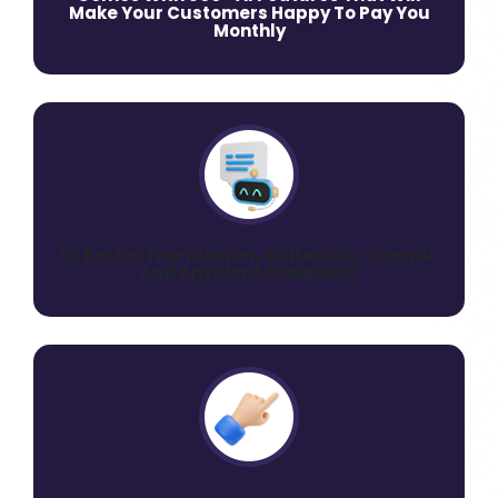
Make Your Customers Happy To Pay You
Monthly
9x Better Than Jasper, WriteSonic, CopyAI,
And AnyWord COMBINED