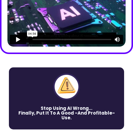
Stop Using AI Wrong…
Finally, Put It To A Good -And Profitable-
Use.