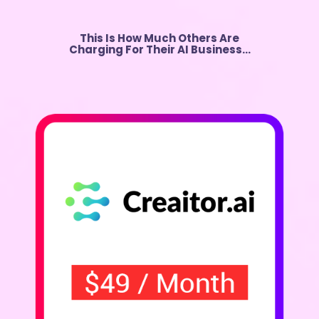
This Is How Much Others Are
Charging For Their AI Business…