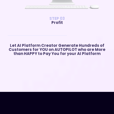
STEP 03
Profit
Let AI Platform Creator Generate Hundreds of
Customers for YOU on AUTOPILOT who are More
than HAPPY to Pay You for your AI Platform