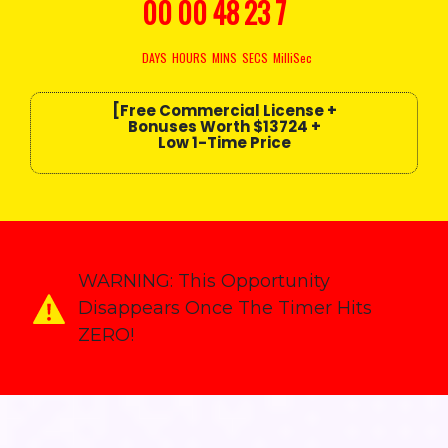
00
00
48
20
4
DAYS
HOURS
MINS
SECS
MilliSec
[Free Commercial License +
Bonuses
Worth $13724
+
Low 1-Time Price
WARNING:
This Opportunity
Disappears Once The Timer Hits
ZERO!