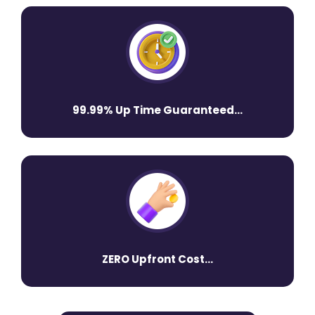
99.99% Up Time Guaranteed...
ZERO Upfront Cost...