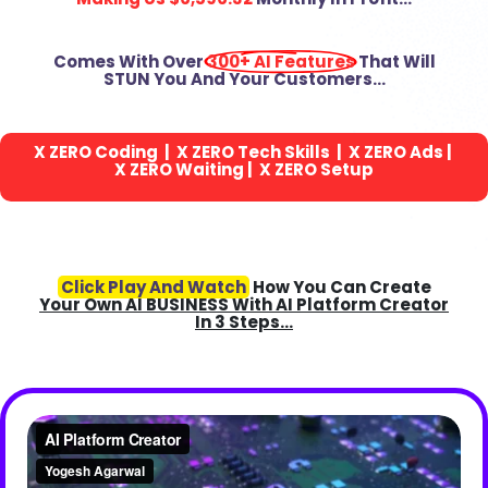
Comes With Over
300+ AI Features
That Will
STUN You And Your Customers…
X
ZERO
Coding | X
ZERO
Tech Skills | X
ZERO
Ads |
X
ZERO
Waiting | X
ZERO
Setup
Click Play And Watch
How You Can Create
Your Own AI BUSINESS With AI Platform Creator
In 3 Steps…