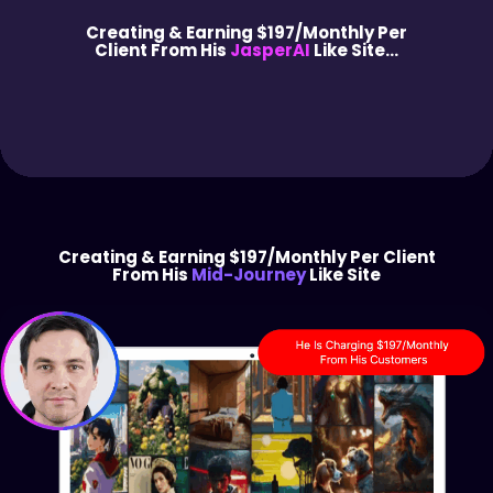
Creating & Earning $197/Monthly Per
Client From His
JasperAI
Like Site...
Creating & Earning $197/Monthly Per Client
From His
Mid-Journey
Like Site