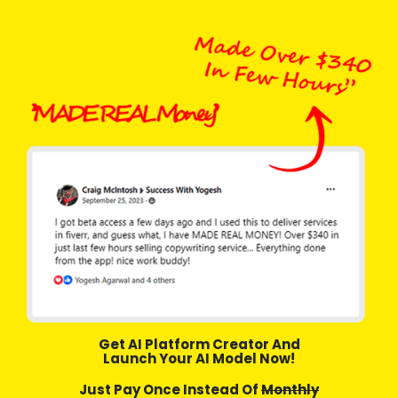
Get AI Platform Creator And
Launch Your AI Model Now!
Just Pay Once Instead Of
Monthly