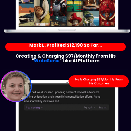
Mark L. Profited $12,190 So Far...
Creating & Charging $97/Monthly From His
"
WriteSonic
" Like AI Platform