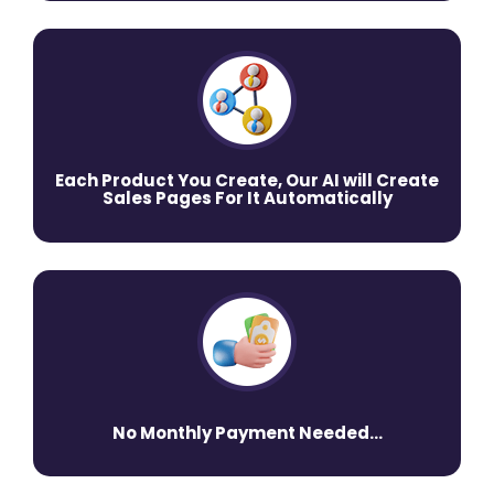
Each Product You Create, Our AI will Create
Sales Pages For It Automatically
No Monthly Payment Needed...