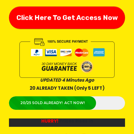
Click Here To Get Access Now
UPDATED 4 Minutes Ago
20 ALREADY TAKEN (Only 5 LEFT)
20/25 SOLD ALREADY! ACT NOW!
HURRY!
Prices Rises In