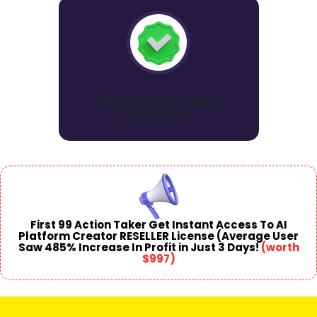
30 Days Money-Back
Guarantee...
First 99 Action
Taker Get Instant Access To AI
Platform Creator RESELLER License (Average User
Saw 485% Increase In Profit in Just 3 Days!
(
worth
$997
)