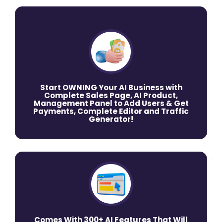
Start OWNING Your AI Business with
Complete Sales Page, AI Product,
Management Panel to Add Users & Get
Payments, Complete Editor and Traffic
Generator!
Comes With 300+ AI Features That Will