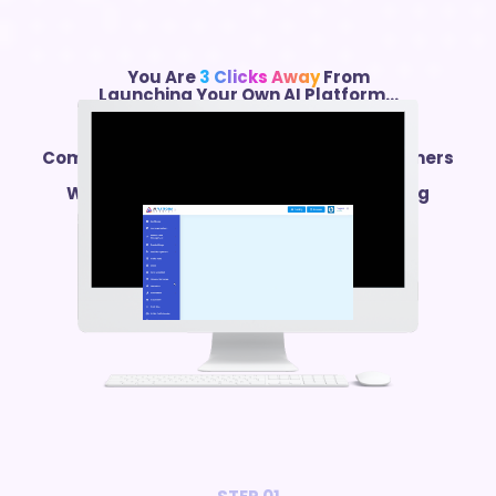
You Are
3 Clicks Away
From
Launching Your Own AI Platform…
Comes With
300+ AI Features
PLUS Customers
Generator That
Will Fill Your New AI Platform With Paying
Customers…