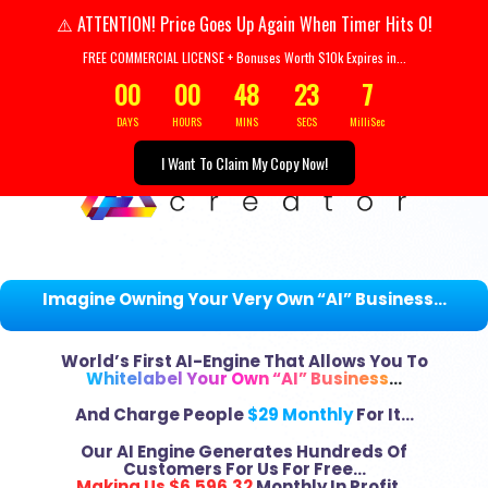
Your Header text goes her
ATTENTION! Price Goes Up Again When Timer Hits 0!
⚠️
FREE COMMERCIAL LICENSE + Bonuses Worth $10k Expires in...
00
00
48
21
8
DAYS
HOURS
MINS
SECS
MilliSec
I Want To Claim My Copy Now!
Imagine Owning Your Very Own “AI” Business…
World’s First AI-Engine That Allows You To
Whitelabel Your Own “AI” Business
…
And Charge People
$29 Monthly
For It…
Our AI Engine Generates Hundreds Of
Customers For Us For Free…
Making Us $6,596.32
Monthly In Profit…