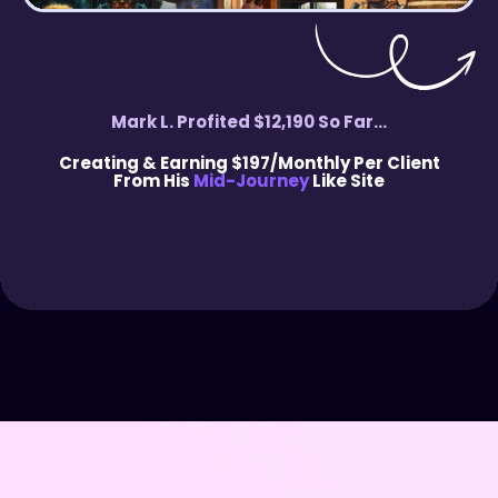
Mark L. Profited $12,190 So Far...
Creating & Earning $197/Monthly Per Client
From His
Mid-Journey
Like Site