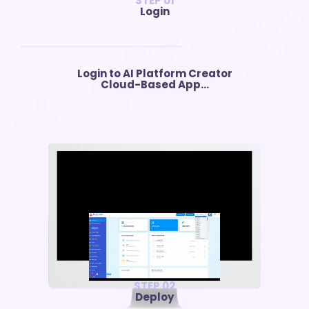
STEP 01
Login
Login to AI Platform Creator
Cloud-Based App...
STEP 02
Deploy