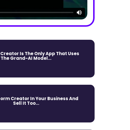
 Creator Is The Only App That Uses
The Grand-AI Model...
form Creator In Your Business And
Sell It Too...