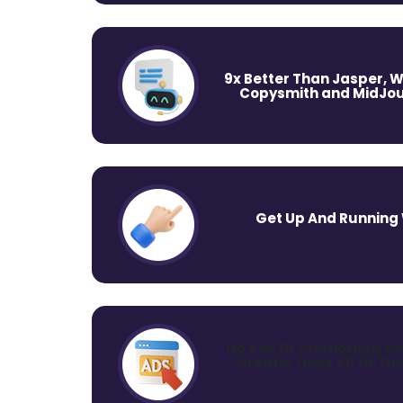
9x Better Than Jasper, W
Copysmith and MidJou
Get Up And Running W
No Ads Or Promotions Re
Creator Does All Of Tha