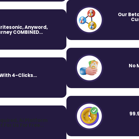
Our Beta
Cus
ritesonic, Anyword,
rney COMBINED...
No 
ith 4-Clicks...
99.
quired, AI Platform
t For Us For Free…