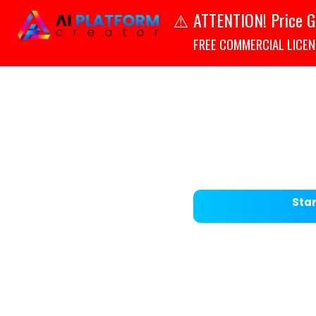
ATTENTION! Price G
⚠️
FREE COMMERCIAL LICENSE
Star