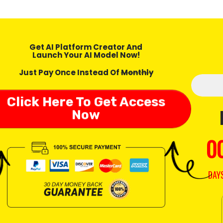
Get AI Platform Creator And
Launch Your AI Model Now!
Just Pay Once Instead Of
Monthly
Click Here To Get Access
Now
0
DAY