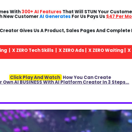
mes With
300+ AI Features
That Will STUN Your Custom
h New Customer
AI Generates
For Us Pays Us
$47 Per Mo
rm Creator Gives Us A Product, Sales Pages And Complete
ng | X
ZERO
Tech Skills | X
ZERO
Ads | X
ZERO
Waiting | X
Click Play And Watch
How You Can Create
r Own AI BUSINESS With AI Platform Creator In 3 Steps…