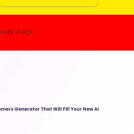
 Hits ZERO!
mers Generator That Will Fill Your New AI