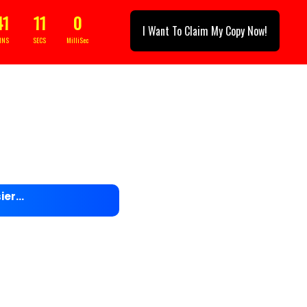
41
08
3
I Want To Claim My Copy Now!
INS
SECS
MilliSec
sier…