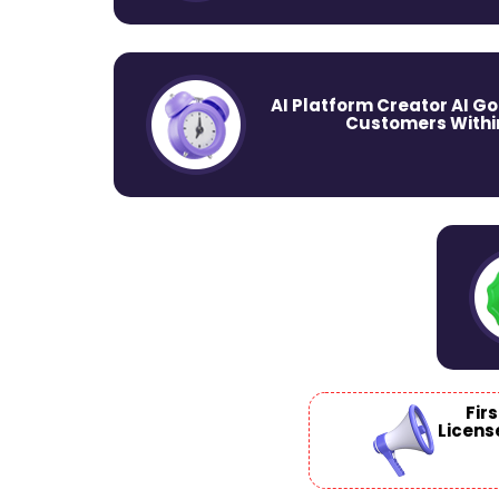
AI Platform Creator AI Go
Customers Within
Fir
Licens