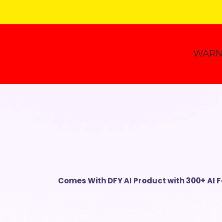
WARN
Comes With
DFY AI Product with
300+ AI 