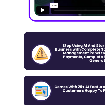
Stop Using AI And Sta
Business with Complete Sa
Management Panel to
Payments, Complete Ed
Generat
Comes With 29+ AI Feature
Customers Happy To Pa