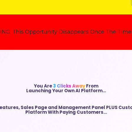
ING:
This Opportunity Disappears Once The Timer
You Are
3 Clicks Away
From
Launching Your Own AI Platform…
Features
,
Sales Page and Management Panel
PLUS Custo
Platform With Paying Customers…