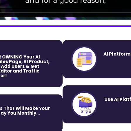
AI Platform
rt OWNING Your AI
les Page, AI Product,
 Add Users & Get
itor and Traffic
or!
Use AI Plat
s That Will Make Your
y You Monthly...