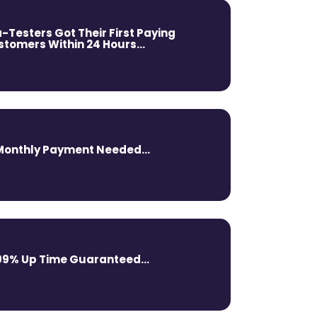
-Testers Got Their First Paying
tomers Within 24 Hours...
Monthly Payment Needed...
99% Up Time Guaranteed...