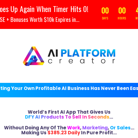
Your Header text goes her
oes Up Again When Timer Hits 0!
00
00
 + Bonuses Worth $10k Expires in...
DAYS
HOURS
M
ting Your Own Profitable AI Business Has Never Been Ea
World’s First AI App That Gives Us
DFY AI Products To Sell In Seconds
…
Without Doing Any Of The
Work
,
Marketing
,
Or Sales
…
Making Us
$385.23 Daily
In Pure Profit…