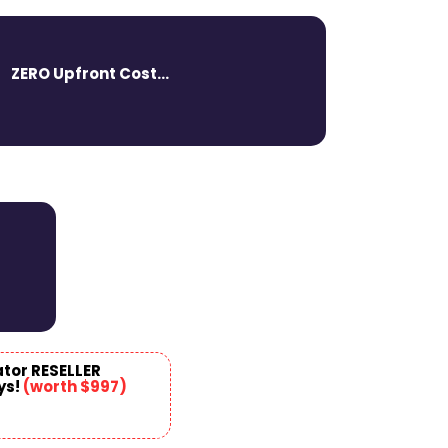
ZERO Upfront Cost...
ator RESELLER
ys!
(
worth $997
)