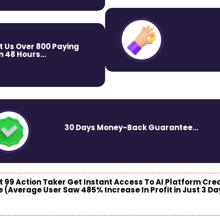
t Us Over 800 Paying
 48 Hours...
30 Days Money-Back Guarantee...
st 99 Action
Taker Get Instant Access To AI Platform Cre
e (Average User Saw 485% Increase In Profit in Just 3 Da