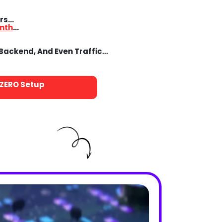
ers…
nth
…
 Backend, And Even Traffic…
ZERO
Setup