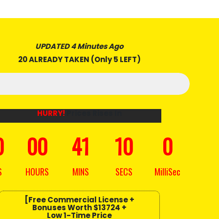
UPDATED 4 Minutes Ago
20 ALREADY TAKEN (Only 5 LEFT)
HURRY!
Prices Rises In
0
00
41
08
10
S
HOURS
MINS
SECS
MilliSec
[Free Commercial License +
Bonuses
Worth $13724
+
Low 1-Time Price