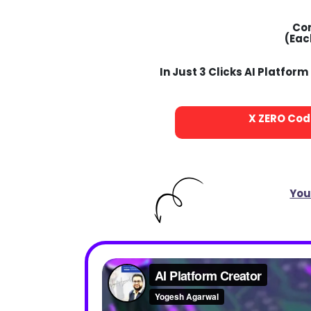
Co
(Eac
In Just 3 Clicks AI Platfo
X
ZERO
Codi
You