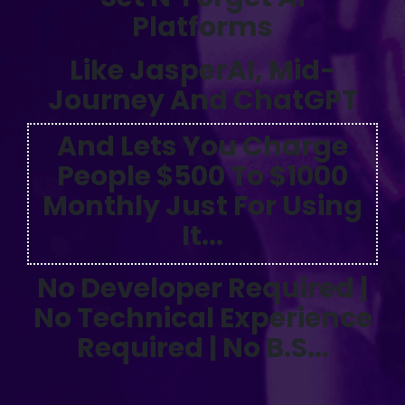
Platforms
Like JasperAI, Mid-
Journey And ChatGPT
And Lets You Charge
People $500 To $1000
Monthly Just For Using
It...
No Developer Required |
No Technical Experience
Required | No B.S...