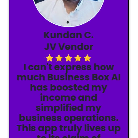
Kundan C.
JV Vendor
I can't express how
much Business Box AI
has boosted my
income and
simplified my
business operations.
This app truly lives up