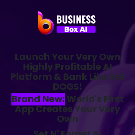
Launch Your Very Own
Highly Profitable AI
Platform & Bank Like BIG
DOGS!
Brand New:
World's First
App Creates Your Very
Own
Set N' Forget AI