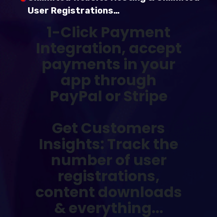
User Registrations…
1-Click Payment
Integration,
accept
payments in your
app through
PayPal or Stripe
Get Customers
Insights: Track the
number of user
registrations,
content downloads
& everything...