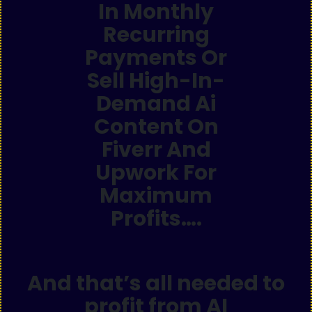
In Monthly
Recurring
Payments Or
Sell High-In-
Demand Ai
Content On
Fiverr And
Upwork For
Maximum
Profits….
And that’s all needed to
profit from AI