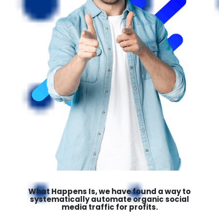
What Happens Is, we have found a way to
systematically automate organic social
media traffic for profits.