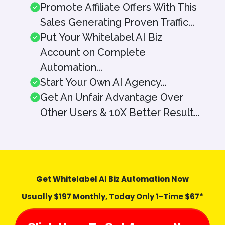
Promote Affiliate Offers With This
Sales Generating Proven Traffic...
Put Your Whitelabel AI Biz
Account on Complete
Automation...
Start Your Own AI Agency...
Get An Unfair Advantage Over
Other Users & 10X Better Result...
Get Whitelabel AI Biz Automation Now
Usually $197 Monthly
, Today Only 1-Time $67*