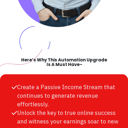
Here’s Why This Automation Upgrade
Is A Must Have-
Create a Passive Income Stream that
continues to generate revenue
effortlessly.
Unlock the key to true online success
and witness your earnings soar to new