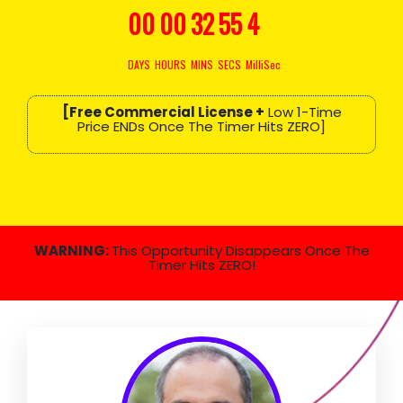
00
00
32
54
3
DAYS
HOURS
MINS
SECS
MilliSec
[Free Commercial License +
Low 1-Time
Price ENDs Once The Timer Hits ZERO]
WARNING:
This Opportunity Disappears Once The
Timer Hits ZERO!