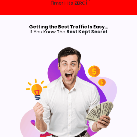
Timer Hits ZERO!
Getting the
Best Traffic
Is Easy…
If You Know The
Best Kept Secret