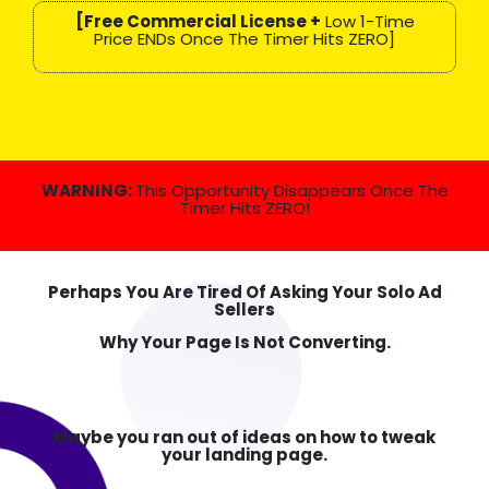
[Free Commercial License +
Low 1-Time
Price ENDs Once The Timer Hits ZERO]
WARNING:
This Opportunity Disappears Once The
Timer Hits ZERO!
Perhaps You Are Tired Of Asking Your Solo Ad
Sellers
Why Your Page Is Not Converting.
Maybe you ran out of ideas on how to tweak
your landing page.