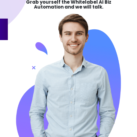
Grab yourself the
Whitelabel AI Biz
Automation and we will talk.