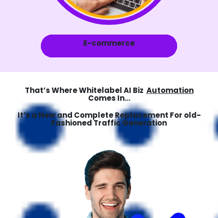
E-commerce
That’s Where Whitelabel AI Biz
Automation
Comes In...
It’s a New and Complete Replacement For old-
Fashioned Traffic Generation