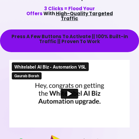
3 Clicks = Flood Your
Offers
With
High-Quality Targeted
Traffic
Press A Few Buttons To Activate || 100% Built-in
Traffic || Proven To Work