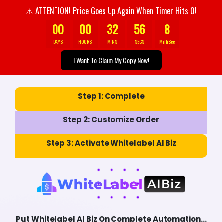
ATTENTION! Price Goes Up Again When Timer Hits 0!
⚠️
00
00
32
54
0
Urgent:
Grabbing This Offer Could Change Your
DAYS
HOURS
MINS
SECS
MilliSec
Business Direction Forever
I Want To Claim My Copy Now!
Step 1:
Complete
Step 2:
Customize Order
Step 3:
Activate Whitelabel AI Biz
Put Whitelabel AI Biz On Complete Automation...