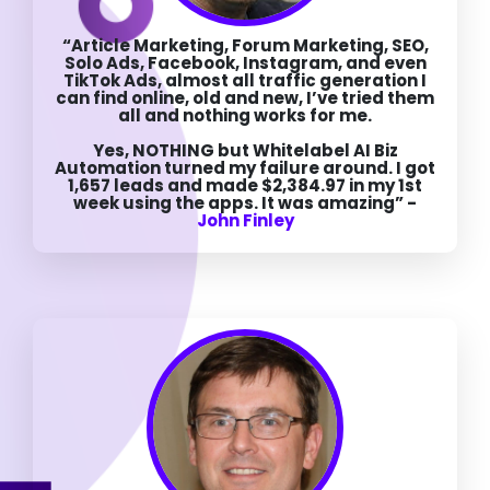
“Article Marketing, Forum Marketing, SEO,
Solo Ads, Facebook, Instagram, and even
TikTok Ads, almost all traffic generation I
can find online, old and new, I’ve tried them
all and nothing works for me.
Yes, NOTHING but Whitelabel AI Biz
Automation turned my failure around. I got
1,657 leads and made $2,384.97 in my 1st
week using the apps. It was amazing” -
John Finley