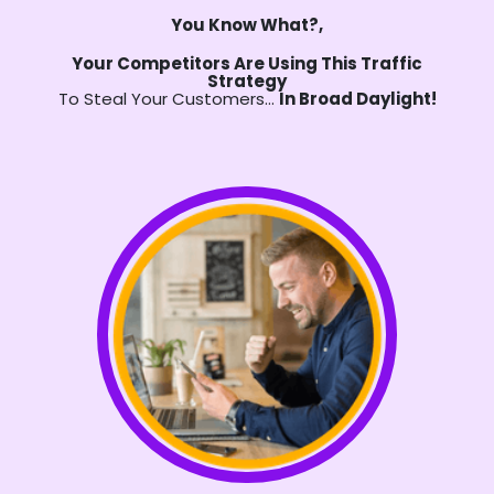
You Know What?,
Your Competitors Are Using This Traffic
Strategy
To Steal Your Customers…
In Broad Daylight!