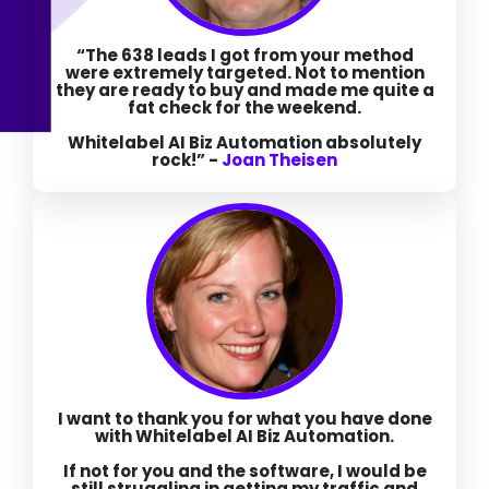
“The 638 leads I got from your method
were extremely targeted. Not to mention
they are ready to buy and made me quite a
fat check for the weekend.
Whitelabel AI Biz Automation absolutely
rock!”
-
Joan Theisen
I want to thank you for what you have done
with Whitelabel AI Biz Automation.
If not for you and the software, I would be
still struggling in getting my traffic and