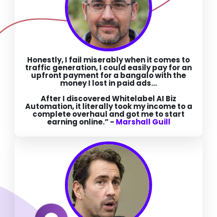
Honestly, I fail miserably when it comes to
traffic generation,
I could easily pay for an
upfront payment for a bangalo with the
money I lost in paid ads...
After I discovered Whitelabel AI Biz
Automation, it literally took my income to a
complete overhaul and got me to start
earning online.” -
Marshall Guill