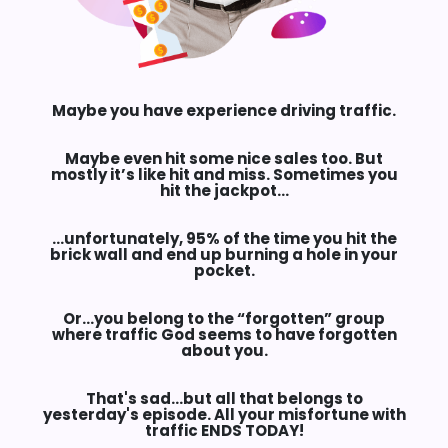
Maybe you have experience driving traffic.
Maybe even hit some nice sales too. But
mostly it’s like hit and miss. Sometimes you
hit the jackpot…
…unfortunately,
95%
of the time you hit the
brick wall and end up burning a hole in your
pocket.
Or…you belong to the
“forgotten”
group
where traffic God seems to have forgotten
about you.
That's sad…but all that belongs to
yesterday's episode. All your misfortune with
traffic
ENDS TODAY!