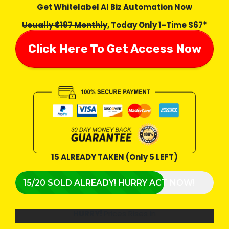
Get Whitelabel AI Biz Automation Now
Usually $197 Monthly
, Today Only 1-Time $67*
Click Here To Get Access Now
15 ALREADY TAKEN (Only 5 LEFT)
15/20 SOLD ALREADY! HURRY ACT NOW!
HURRY!
Prices Rises In