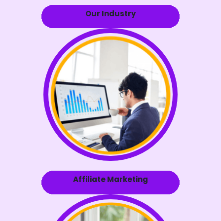
Our Industry
Affiliate Marketing