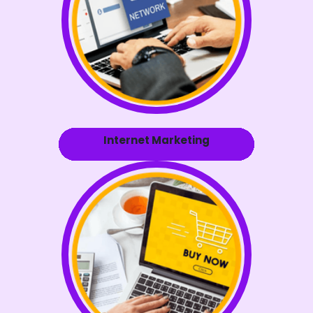
Internet Marketing