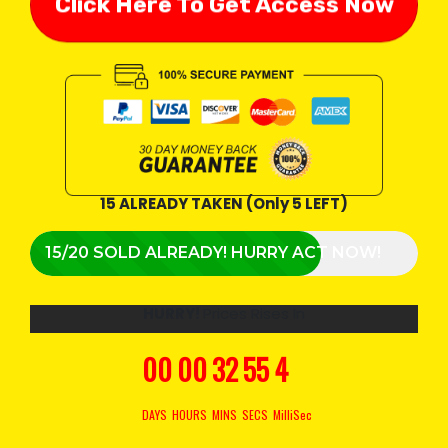
Click Here To Get Access Now
15 ALREADY TAKEN (Only 5 LEFT)
15/20 SOLD ALREADY! HURRY ACT NOW!
HURRY!
Prices Rises In
00
00
32
54
3
DAYS
HOURS
MINS
SECS
MilliSec