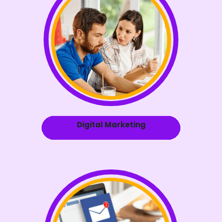
Digital Marketing