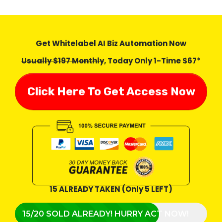
Get Whitelabel AI Biz Automation Now
Usually $197 Monthly
, Today Only 1-Time $67*
Click Here To Get Access Now
15 ALREADY TAKEN (Only 5 LEFT)
15/20 SOLD ALREADY! HURRY ACT NOW!