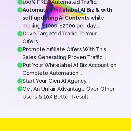
100% FREE Automated Traffic...
Automate Whitelabel AI Biz & with
self updating Ai Contents
while
making $1000-$2000 per day...
Drive Targeted Traffic To Your
Offers...
Promote Affiliate Offers With This
Sales Generating Proven Traffic...
Put Your Whitelabel AI Biz Account on
Complete Automation...
Start Your Own AI Agency...
Get An Unfair Advantage Over Other
Users & 10X Better Result...