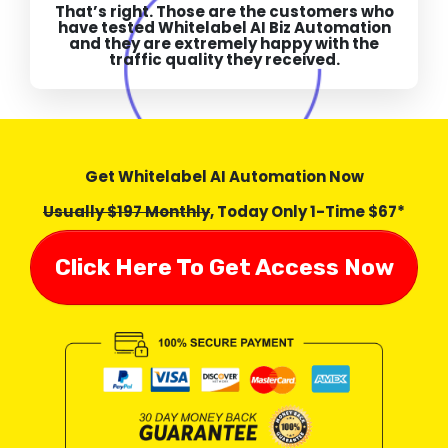
That’s right. Those are the customers who
have tested Whitelabel AI Biz Automation
and they are extremely happy with the
traffic quality they received.
Get Whitelabel AI Automation Now
Usually $197 Monthly
, Today Only 1-Time $67*
Click Here To Get Access Now