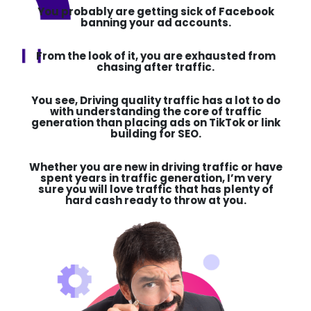
You probably are getting sick of Facebook
banning your ad accounts.
From the look of it, you are exhausted from
chasing after traffic.
You see,
Driving quality traffic has a lot to do
with understanding the core of traffic
generation than placing ads on TikTok or link
building for
SEO.
Whether you are new in
driving traffic or have
spent years in traffic generation,
I’m very
sure you will love traffic that has plenty of
hard cash ready to throw at you.