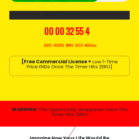
HURRY!
Prices Rises In
00
00
32
54
3
DAYS
HOURS
MINS
SECS
MilliSec
[Free Commercial License +
Low 1-Time
Price ENDs Once The Timer Hits ZERO]
WARNING:
This Opportunity Disappears Once The
Timer Hits ZERO!
Imagine How
Your Life
Would Be