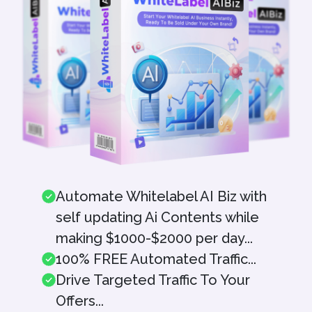
Automate Whitelabel AI Biz with
self updating Ai Contents while
making $1000-$2000 per day...
100% FREE Automated Traffic...
Drive Targeted Traffic To Your
Offers...