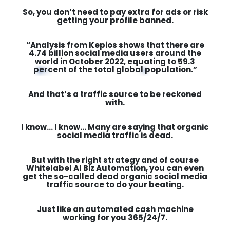
So, you don’t need to pay extra for ads or risk
getting your profile banned.
“Analysis from Kepios shows that there are
4.74 billion social media users around the
world in October 2022, equating to 59.3
percent of the total global population.”
And that’s a traffic source to be reckoned
with.
I know… I know… Many are saying that organic
social media traffic is dead.
But with the right strategy and of course
Whitelabel AI Biz Automation, you can even
get the so-called dead organic social media
traffic source to do your beating.
Just like an automated cash machine
working for you
365/24/7.