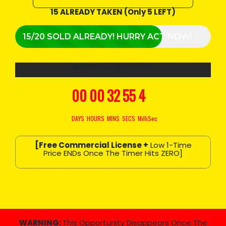
15 ALREADY TAKEN (Only 5 LEFT)
15/20 SOLD ALREADY! HURRY ACT NOW!
HURRY!
Prices Rises In
00
00
32
54
3
DAYS
HOURS
MINS
SECS
MilliSec
[Free Commercial License +
Low 1-Time
Price ENDs Once The Timer Hits ZERO]
WARNING:
This Opportunity Disappears Once The