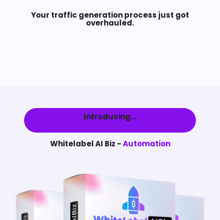
Your traffic generation process just got
overhauled.
Introducing...
Whitelabel AI Biz -
Automation