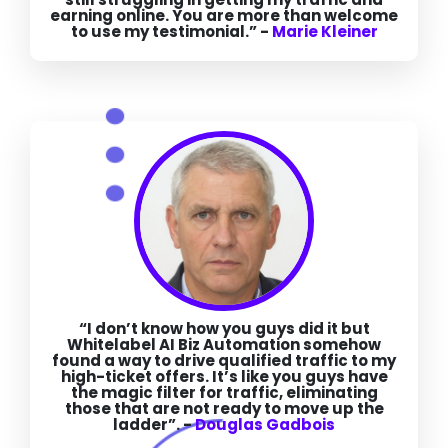
earning online. You are more than welcome
to use my testimonial.” -
Marie Kleiner
“I don’t know how you guys did it but
Whitelabel AI Biz Automation somehow
found a way to drive qualified traffic to my
high-ticket offers. It’s like you guys have
the magic filter for traffic, eliminating
those that are not ready to move up the
ladder”. -
Douglas Gadbois