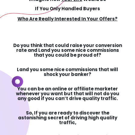
If You Only Handled Buyers
Who Are Really Interested In Your Offers?
Do you think that could raise your conversion
rate and Land you some nice commissions
that you could be proud of?
Land you some nice commissions that will
shock your banker?
You can be an online or affiliate marketer
whenever you want but that will not do you
any good if you can’t drive quality traffic.
So,
If you are ready to discover the
astonishing secret of driving high quality
traffic,